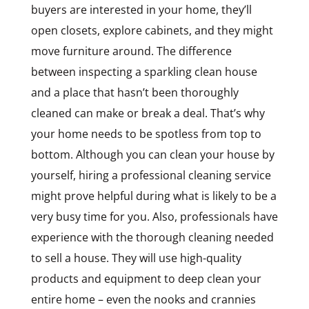
buyers are interested in your home, they’ll
open closets, explore cabinets, and they might
move furniture around. The difference
between inspecting a sparkling clean house
and a place that hasn’t been thoroughly
cleaned can make or break a deal. That’s why
your home needs to be spotless from top to
bottom. Although you can clean your house by
yourself, hiring a professional cleaning service
might prove helpful during what is likely to be a
very busy time for you. Also, professionals have
experience with the thorough cleaning needed
to sell a house. They will use high-quality
products and equipment to deep clean your
entire home – even the nooks and crannies