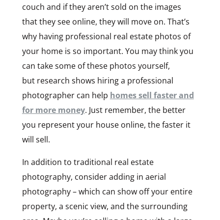
couch and if they aren’t sold on the images
that they see online, they will move on. That’s
why having professional real estate photos of
your home is so important. You may think you
can take some of these photos yourself,
but research shows hiring a professional
photographer can help
homes sell faster and
for more money
. Just remember, the better
you represent your house online, the faster it
will sell.
In addition to traditional real estate
photography, consider adding in aerial
photography – which can show off your entire
property, a scenic view, and the surrounding