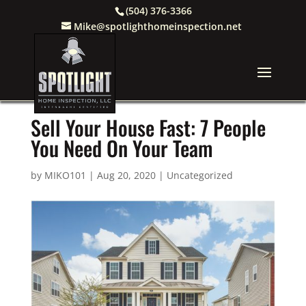
(504) 376-3366
Mike@spotlighthomeinspection.net
Sell Your House Fast: 7 People
You Need On Your Team
by
MIKO101
|
Aug 20, 2020
|
Uncategorized