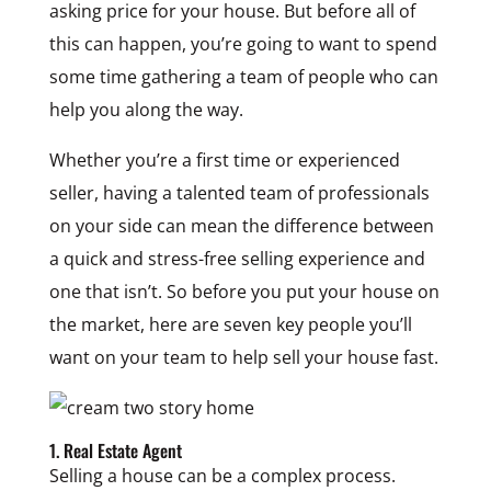
asking price for your house. But before all of
this can happen, you’re going to want to spend
some time gathering a team of people who can
help you along the way.
Whether you’re a first time or experienced
seller, having a talented team of professionals
on your side can mean the difference between
a quick and stress-free selling experience and
one that isn’t. So before you put your house on
the market, here are seven key people you’ll
want on your team to help sell your house fast.
1. Real Estate Agent
Selling a house can be a complex process.