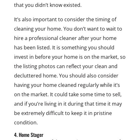
that you didn’t know existed.
It’s also important to consider the timing of
cleaning your home. You don’t want to wait to
hire a professional cleaner after your home
has been listed. It is something you should
invest in before your home is on the market, so
the listing photos can reflect your clean and
decluttered home. You should also consider
having your home cleaned regularly while it’s
on the market. It could take some time to sell,
and if you’re living in it during that time it may
be extremely difficult to keep it in pristine
condition.
4. Home Stager