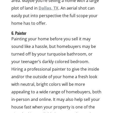
area. Maybe you’re selling a home with a large
plot of land in
Dallas, TX
. An aerial shot can
easily put into perspective the full scope your
home has to offer.
6. Painter
Painting your home before you sell it may
sound like a hassle, but homebuyers may be
turned off by your turquoise bathroom, or
your teenager’s darkly colored bedroom.
Hiring a professional painter to give the inside
and/or the outside of your home a fresh look
with neutral, bright colors will be more
appealing to a wide range of homebuyers, both
in-person and online. It may also help sell your
house fast when your property is one of the