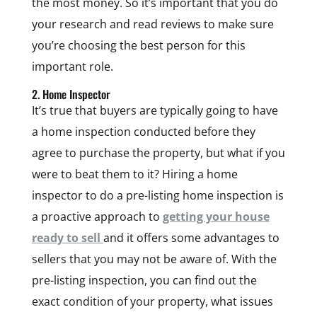
the most money. So it’s important that you do
your research and read reviews to make sure
you’re choosing the best person for this
important role.
2. Home Inspector
It’s true that buyers are typically going to have
a home inspection conducted before they
agree to purchase the property, but what if you
were to beat them to it? Hiring a home
inspector to do a pre-listing home inspection is
a proactive approach to
getting your house
ready to sell
and it offers some advantages to
sellers that you may not be aware of. With the
pre-listing inspection, you can find out the
exact condition of your property, what issues