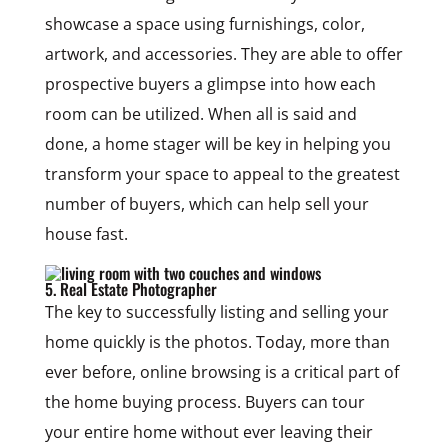
showcase a space using furnishings, color,
artwork, and accessories. They are able to offer
prospective buyers a glimpse into how each
room can be utilized. When all is said and
done, a home stager will be key in helping you
transform your space to appeal to the greatest
number of buyers, which can help sell your
house fast.
5. Real Estate Photographer
The key to successfully listing and selling your
home quickly is the photos. Today, more than
ever before, online browsing is a critical part of
the home buying process. Buyers can tour
your entire home without ever leaving their