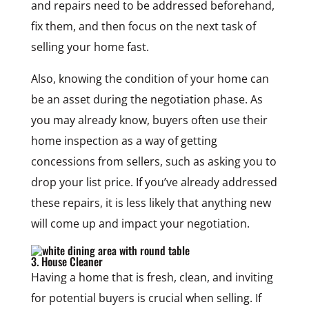
and repairs need to be addressed beforehand,
fix them, and then focus on the next task of
selling your home fast.
Also, knowing the condition of your home can
be an asset during the negotiation phase. As
you may already know, buyers often use their
home inspection as a way of getting
concessions from sellers, such as asking you to
drop your list price. If you’ve already addressed
these repairs, it is less likely that anything new
will come up and impact your negotiation.
3. House Cleaner
Having a home that is fresh, clean, and inviting
for potential buyers is crucial when selling. If