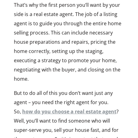
That’s why the first person you’ll want by your
side is a real estate agent. The job of a listing
agent is to guide you through the entire home
selling process. This can include necessary
house preparations and repairs, pricing the
home correctly, setting up the staging,
executing a strategy to promote your home,
negotiating with the buyer, and closing on the
home.
But to do all of this you don’t want just any
agent – you need the right agent for you.
So,
how do you choose a real estate agent
?
Well, you’ll want to find someone who will
super-serve you, sell your house fast, and for