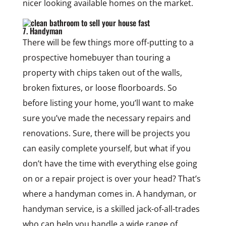
nicer looking available homes on the market.
7. Handyman
There will be few things more off-putting to a
prospective homebuyer than touring a
property with chips taken out of the walls,
broken fixtures, or loose floorboards. So
before listing your home, you’ll want to make
sure you’ve made the necessary repairs and
renovations. Sure, there will be projects you
can easily complete yourself, but what if you
don’t have the time with everything else going
on or a repair project is over your head? That’s
where a handyman comes in. A handyman, or
handyman service, is a skilled jack-of-all-trades
who can help you handle a wide range of