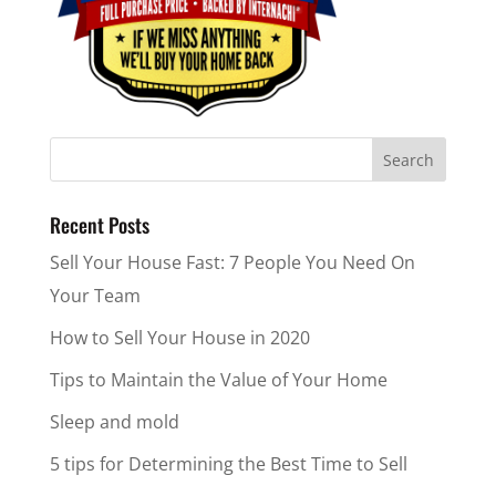
Recent Posts
Sell Your House Fast: 7 People You Need On
Your Team
How to Sell Your House in 2020
Tips to Maintain the Value of Your Home
Sleep and mold
5 tips for Determining the Best Time to Sell