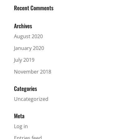
Recent Comments
Archives
August 2020
January 2020
July 2019
November 2018
Categories
Uncategorized
Meta
Log in
Entries feed