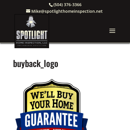
(504) 376-3366
Mike@spotlighthomeinspection.net
buyback_logo